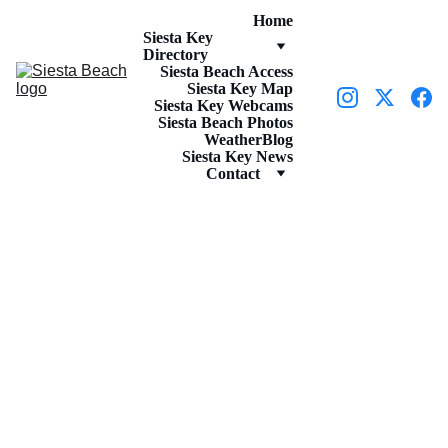
Home
Siesta Key 
Directory
Siesta Beach Access
Siesta Key Map
Siesta Key Webcams
Siesta Beach Photos
Weather
Blog
Siesta Key News
Contact
ACTIVITIES