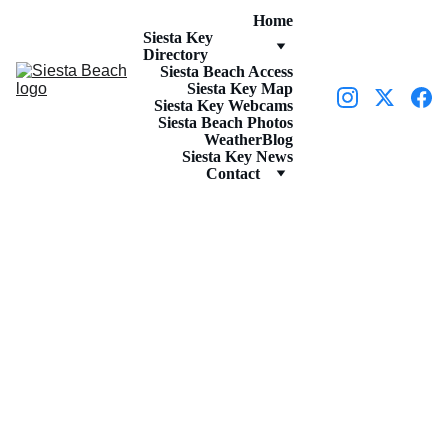
Home
Siesta Key 
Directory
Siesta Beach Access
Siesta Key Map
Siesta Key Webcams
Siesta Beach Photos
Weather
Blog
Siesta Key News
Contact
RESTAURANTS
5/30/2023